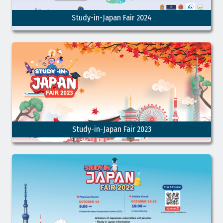
Study-in-Japan Fair 2024
Study-in-Japan Fair 2023