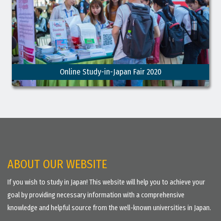
Online Study-in-Japan Fair 2020
ABOUT OUR WEBSITE
If you wish to study in Japan! This website will help you to achieve your
goal by providing necessary information with a comprehensive
knowledge and helpful source from the well-known universities in Japan.