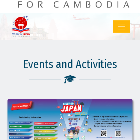
: 38
: 778
MORE
LOG IN
SIGN UP
Events and Activities