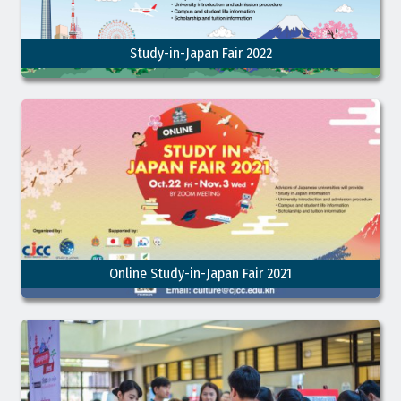
Study-in-Japan Fair 2022
Online Study-in-Japan Fair 2021