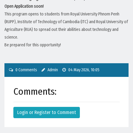
Open Application soon!
This program opens to students from Royal University Phnom Penh
(RUPP), Institute of Technology of Cambodia (ITC) and Royal University of
Agriculture (RUA) to spread out their abilities about technology and
science.
Be prepared for this opportunity!
0 Comments
Admin
04 May 2026, 10:05
Comments:
Login or Register to Comment