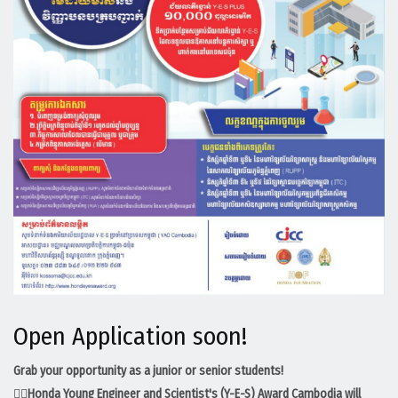
Open Application soon!
Grab your opportunity as a junior or senior students!
💁‍♀️
Honda Young Engineer and Scientist's (Y-E-S) Award Cambodia​ will