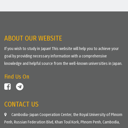
ABOUT OUR WEBSITE
If you wish to study in Japan! This website will help you to achieve your
goal by providing necessary information with a comprehensive
knowledge and helpful source from the well-known universities in Japan.
Find Us On
CONTACT US
Cambodia-Japan Cooperation Center, the Royal University of Phnom
Penh, Russian Federation Blvd, Khan Toul Kork, Phnom Penh, Cambodia,