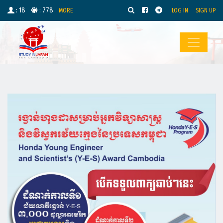
: 18
: 778
MORE
LOG IN
SIGN UP