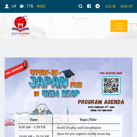
: 49
: 778
MORE
LOG IN
SIGN UP