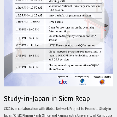
Study-in-Japan in Siem Reap
CJCC is in collaboration with Global Network Project to Promote Study in
Japan/OJEIC Phnom Penh Office and Paññāsāstra University of Cambodia