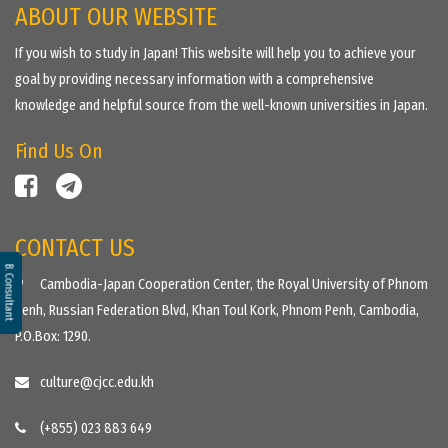
ABOUT OUR WEBSITE
If you wish to study in Japan! This website will help you to achieve your
goal by providing necessary information with a comprehensive
knowledge and helpful source from the well-known universities in Japan.
Find Us On
CONTACT US
B. Consultant
Cambodia-Japan Cooperation Center, the Royal University of Phnom
Penh, Russian Federation Blvd, Khan Toul Kork, Phnom Penh, Cambodia,
P.O.Box: 1290.
culture@cjcc.edu.kh
(+855) 023 883 649