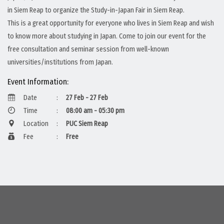
in Siem Reap to organize the Study-in-Japan Fair in Siem Reap.
This is a great opportunity for everyone who lives in Siem Reap and wish
to know more about studying in Japan. Come to join our event for the
free consultation and seminar session from well-known
universities/institutions from Japan.
Event Information:
Date
:
27 Feb - 27 Feb
Time
:
08:00 am - 05:30 pm
Location
:
PUC Siem Reap
Fee
:
Free