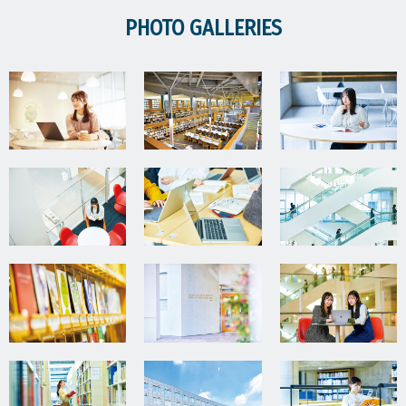
PHOTO GALLERIES