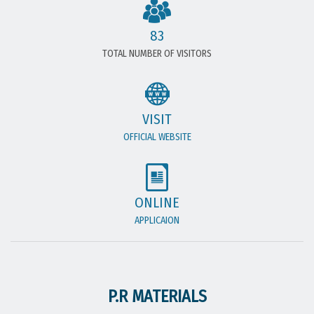
83
TOTAL NUMBER OF VISITORS
VISIT
OFFICIAL WEBSITE
ONLINE
APPLICAION
P.R MATERIALS