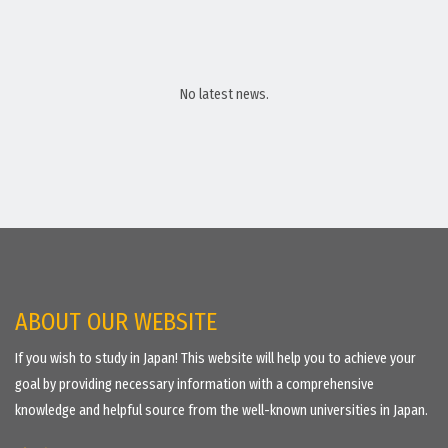
No latest news.
ABOUT OUR WEBSITE
If you wish to study in Japan! This website will help you to achieve your
goal by providing necessary information with a comprehensive
knowledge and helpful source from the well-known universities in Japan.