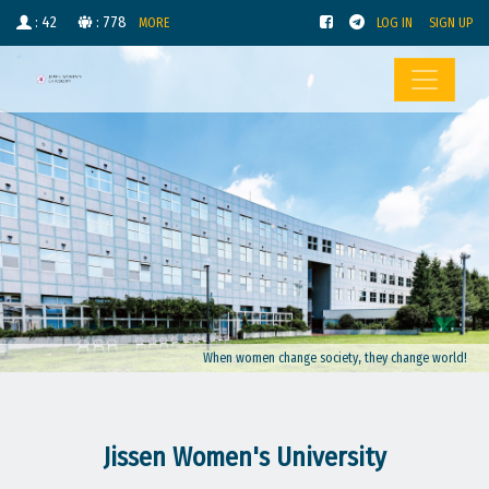
: 42
: 778
MORE
LOG IN
SIGN UP
When women change society, they change world!
Jissen Women's University