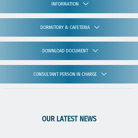
INFORMATION
DORMITORY & CAFETERIA
DOWNLOAD DOCUMENT
CONSULTANT PERSON IN CHARGE
OUR LATEST NEWS