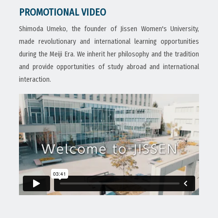
PROMOTIONAL VIDEO
Shimoda Umeko, the founder of Jissen Women's University,
made revolutionary and international learning opportunities
during the Meiji Era. We inherit her philosophy and the tradition
and provide opportunities of study abroad and international
interaction.