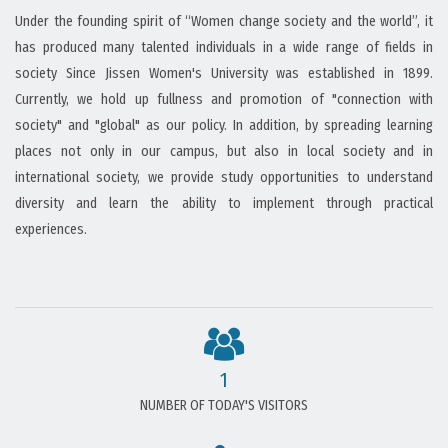
Under the founding spirit of “Women change society and the world”, it
has produced many talented individuals in a wide range of fields in
society Since Jissen Women's University was established in 1899.
Currently, we hold up fullness and promotion of "connection with
society" and "global" as our policy. In addition, by spreading learning
places not only in our campus, but also in local society and in
international society, we provide study opportunities to understand
diversity and learn the ability to implement through practical
experiences.
1
NUMBER OF TODAY'S VISITORS